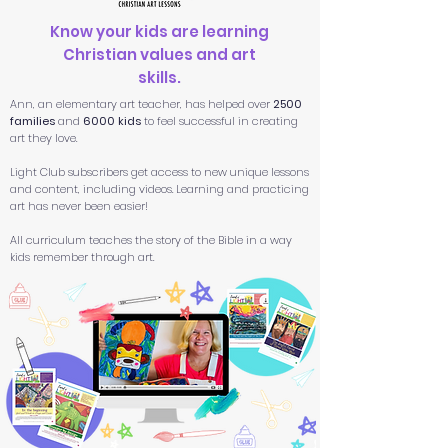
Know your kids are learning
Christian values and art
skills.
Ann, an elementary art teacher, has helped over
2500
families
and
6000 kids
to feel successful in creating
art they love.
Light Club subscribers get access to new unique lessons
and content, including videos. Learning and practicing
art has never been easier!
All
curriculum teaches the story of the Bible in a way
kids remember through art.