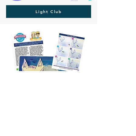
Light Club
FREE Lesson
Download:
Arctic Fox