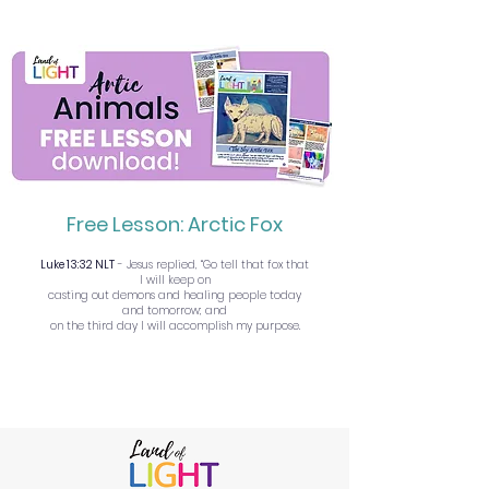
Free Lesson: Arctic Fox
Luke 13:32 NLT
- Jesus replied, “Go tell that fox that
I will keep on
casting out demons and healing people today
and tomorrow; and
on the third day I will accomplish my purpose.