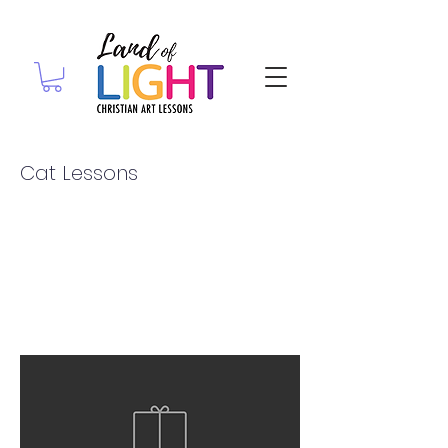
Cat Lessons