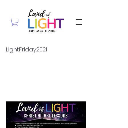
LightFriday2021