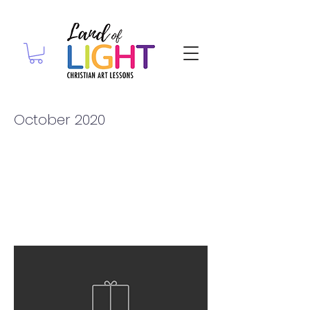
October 2020