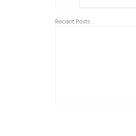
Recent Posts