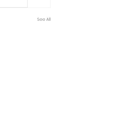
See All