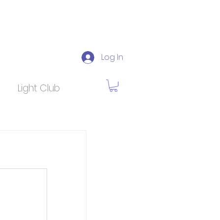
Log In
Light Club