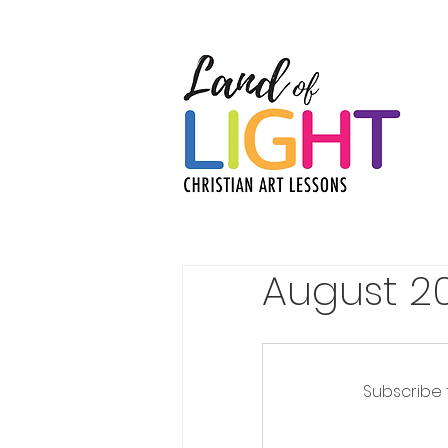
August 20
Subscribe 