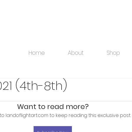
Home
About
Shop
21 (4th-8th)
Want to read more?
to landoflightart.com to keep reading this exclusive post.