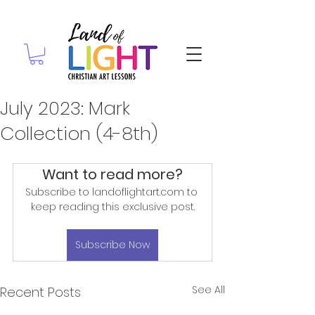
July 2023: Mark
Collection (4-8th)
Want to read more?
Subscribe to landoflightart.com to 
keep reading this exclusive post.
Subscribe Now
See All
Recent Posts