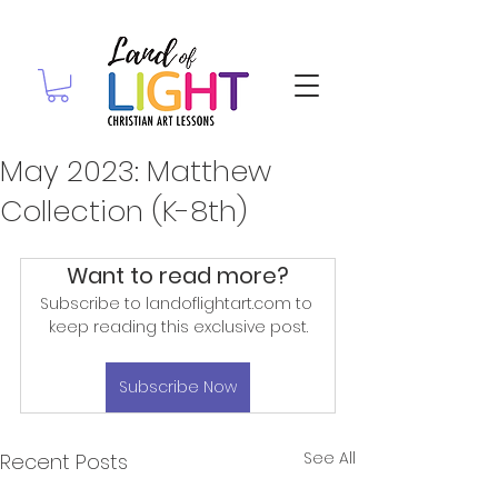
May 2023: Matthew
Collection (K-8th)
Want to read more?
Subscribe to landoflightart.com to 
keep reading this exclusive post.
Subscribe Now
See All
Recent Posts