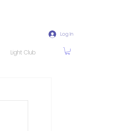
Log In
Light Club