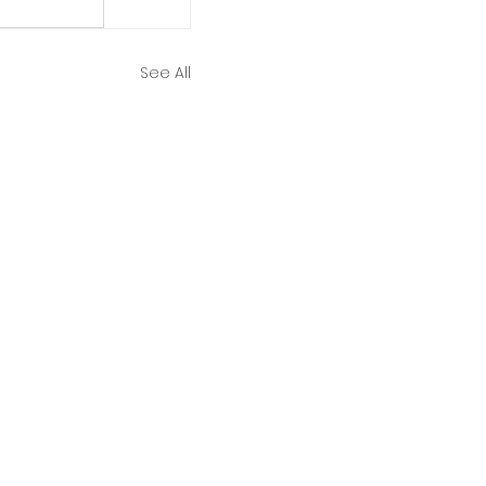
See All