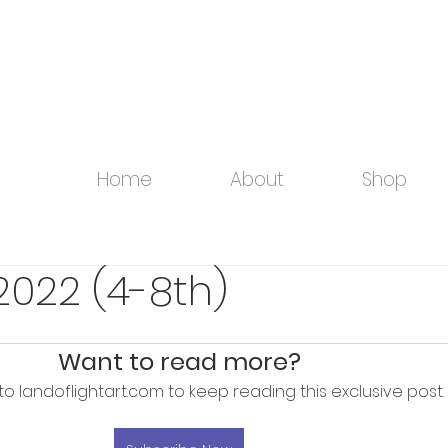
Home
About
Shop
2022 (4-8th)
Want to read more?
to landoflightart.com to keep reading this exclusive post.