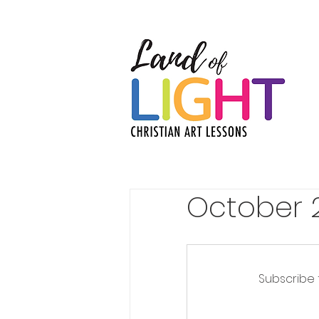
October 
Subscribe 