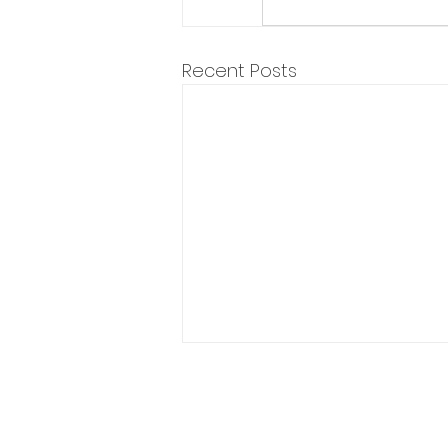
Recent Posts