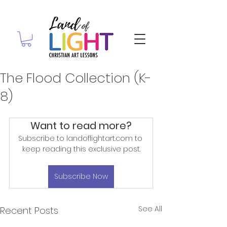
The Flood Collection (K-
8)
Want to read more?
Subscribe to landoflightart.com to 
keep reading this exclusive post.
Subscribe Now
See All
Recent Posts