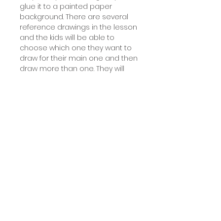
glue it to a painted paper
background. There are several
reference drawings in the lesson
and the kids will be able to
choose which one they want to
draw for their main one and then
draw more than one. They will
learn about tints and make
either a light blue painted sky or
create a gradient using sunset
warm colors. This lesson says for
1st - 4 th but it's great for all
ages!