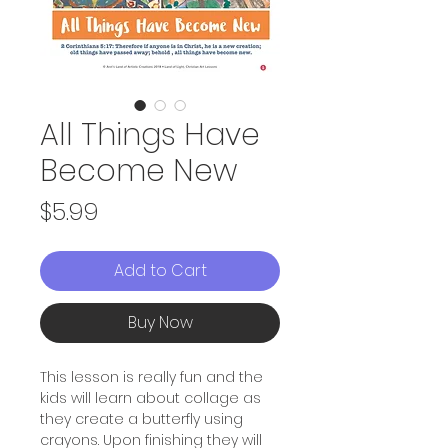
All Things Have
Become New
Price
$5.99
Add to Cart
Buy Now
This lesson is really fun and the
kids will learn about collage as
they create a butterfly using
crayons. Upon finishing they will