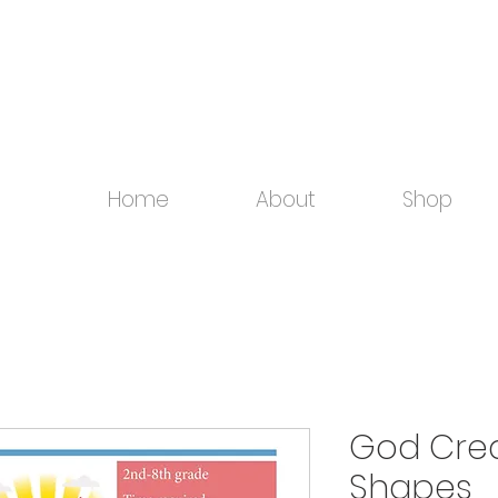
Home
About
Shop
God Crea
Shapes