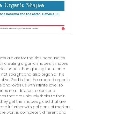
 was a blast for the kids because as
th creating organic shapes it moves
anic shapes then glueing them onto
t not straight and also organic. This
tive God is, that he created organic
and loves us with infinite love! To
lines in all different colors and
s that are uniquely theirs to their
 they get the shapes glued that are
ate it further with gel pens of markers.
l the work is completely different and