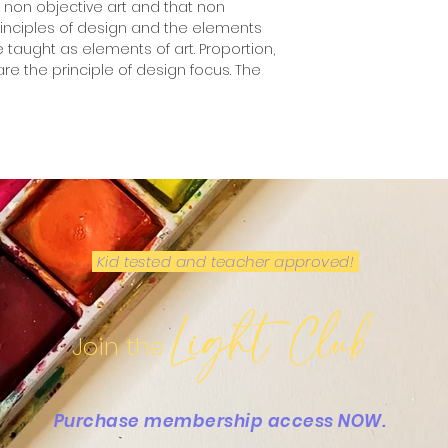
t non objective art and that non
principles of design and the elements
e taught as elements of art. Proportion,
re the principle of design focus. The
Kid tested and teacher approved!
Light Club
Join the
Purchase membership access NOW.