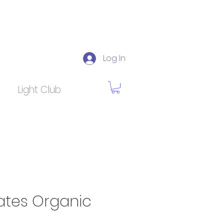
Log In
Light Club
tes Organic