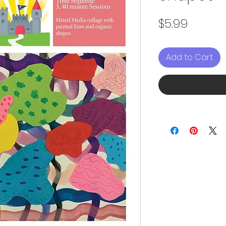
Price
$5.99
Add to Cart