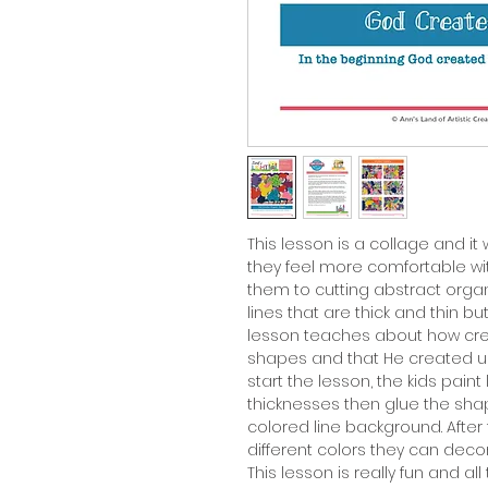
This lesson is a collage and it
they feel more comfortable wi
them to cutting abstract org
lines that are thick and thin bu
lesson teaches about how crea
shapes and that He created us 
start the lesson, the kids paint 
thicknesses then glue the shape
colored line background. After
different colors they can decor
This lesson is really fun and al