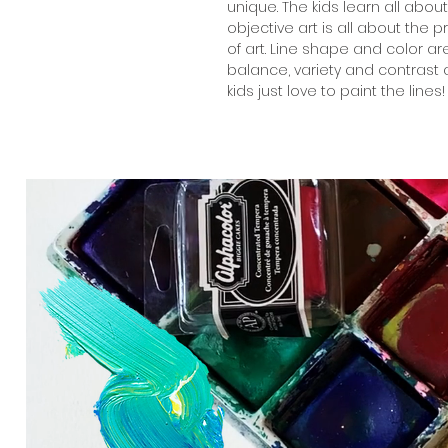
unique. The kids learn all abou
objective art is all about the 
of art. Line shape and color ar
balance, variety and contrast a
kids just love to paint the lines!