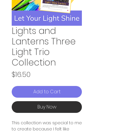
Lights and
Lanterns Three
Light Trio
Collection
Price
$16.50
Add to Cart
Buy Now
This collection was special to me
to create because I felt like