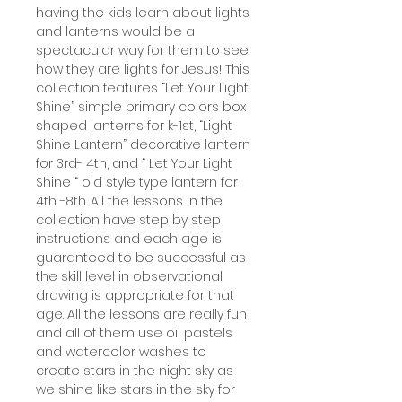
having the kids learn about lights
and lanterns would be a
spectacular way for them to see
how they are lights for Jesus! This
collection features “Let Your Light
Shine” simple primary colors box
shaped lanterns for k-1st, “Light
Shine Lantern” decorative lantern
for 3rd- 4th, and “ Let Your Light
Shine “ old style type lantern for
4th -8th. All the lessons in the
collection have step by step
instructions and each age is
guaranteed to be successful as
the skill level in observational
drawing is appropriate for that
age. All the lessons are really fun
and all of them use oil pastels
and watercolor washes to
create stars in the night sky as
we shine like stars in the sky for