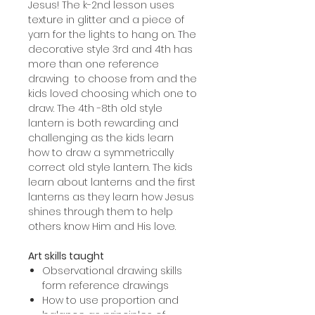
Jesus! The k-2nd lesson uses
texture in glitter and a piece of
yarn for the lights to hang on. The
decorative style 3rd and 4th has
more than one reference
drawing to choose from and the
kids loved choosing which one to
draw. The 4th -8th old style
lantern is both rewarding and
challenging as the kids learn
how to draw a symmetrically
correct old style lantern. The kids
learn about lanterns and the first
lanterns as they learn how Jesus
shines through them to help
others know Him and His love.
Art skills taught
Observational drawing skills
form reference drawings
How to use proportion and