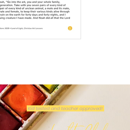
Kid tested and teacher approved!