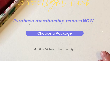
Light Club
Join the
Purchase membership access NOW.
Choose a Package
Monthly Art Lesson Membership