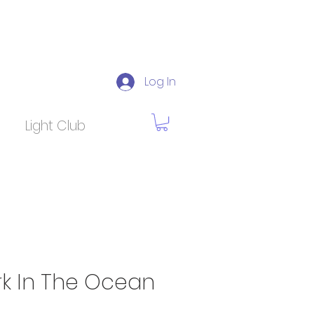
Log In
Light Club
rk In The Ocean