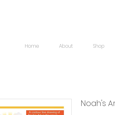
Home
About
Shop
Noah's A