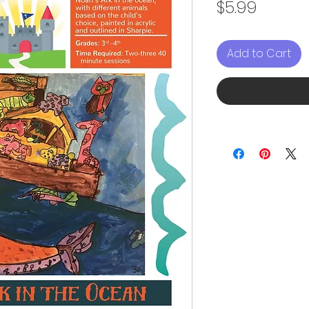
Price
$5.99
Add to Cart