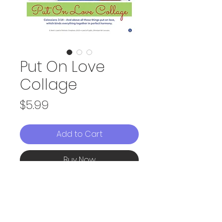
Put On Love
Collage
Price
$5.99
Add to Cart
Buy Now