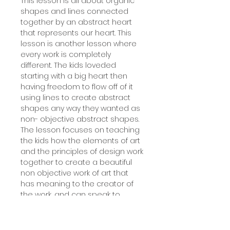
This lesson is all about organic
shapes and lines connected
together by an abstract heart
that represents our heart. This
lesson is another lesson where
every work is completely
different. The kids loveded
starting with a big heart then
having freedom to flow off of it
using lines to create abstract
shapes any way they wanted as
non- objective abstract shapes.
The lesson focuses on teaching
the kids how the elements of art
and the principles of design work
together to create a beautiful
non objective work of art that
has meaning to the creator of
the work, and can speak to
others also. We learned about
proportion balance and contrast
as principles of design as we