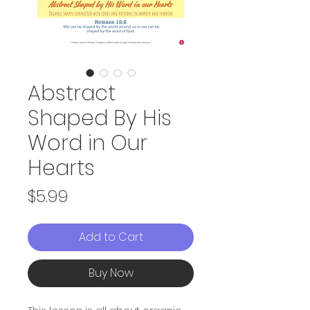
Abstract
Shaped By His
Word in Our
Hearts
Price
$5.99
Add to Cart
Buy Now