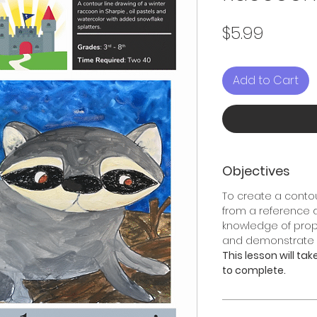
Price
$5.99
Add to Cart
Objectives
To create a contou
from a reference
knowledge of propo
and demonstrate e
This lesson will ta
to complete.