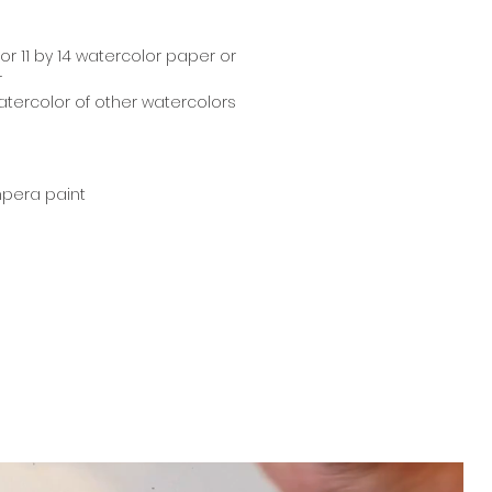
18 or 11 by 14 watercolor paper or
r
atercolor of other watercolors
mpera paint