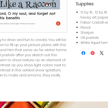
Supplies
12 by 15 , 12 by 
heavy art pape
Faber Castell w
Pencil
Sharpie
Oil pastels
y to draw and fun to create. You will be
White liquid te
n to fill up your picture plane with the
und him that serve as his winter home.
il pastels after you sketch out the
hem to show texture as an element of
ontrast as you show light colors next to
ontrast in the added snow splatters.
fun to make and emoms, they really