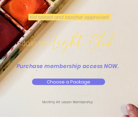
Kid tested and teacher approved!
Light Club
Join the
Purchase membership access NOW.
Choose a Package
Monthly Art Lesson Membership