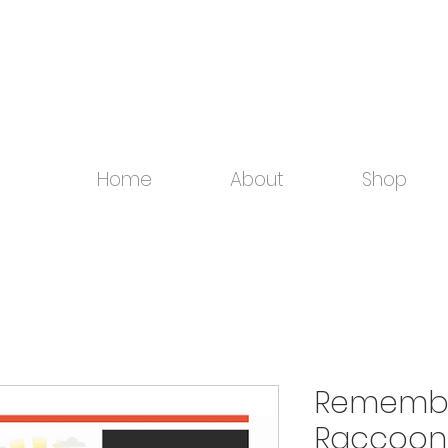
Home
About
Shop
Remember
Raccoon