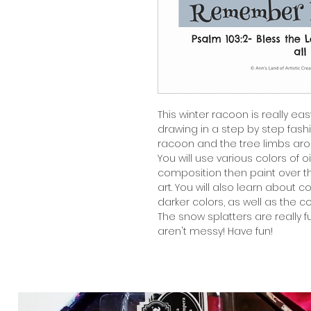
This winter racoon is really eas
drawing in a step by step fashio
racoon and the tree limbs aro
You will use various colors of o
composition then paint over t
art. You will also learn about c
darker colors, as well as the c
The snow splatters are really 
aren't messy! Have fun!