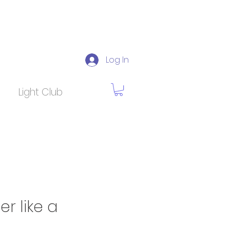
Log In
Light Club
 like a