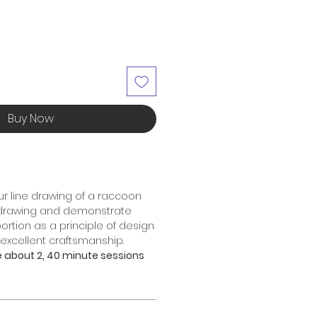
Buy Now
r line drawing of a raccoon
 drawing and demonstrate
rtion as a principle of design
xcellent craftsmanship.
ke about 2, 40 minute sessions