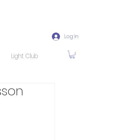
Log In
Light Club
sson