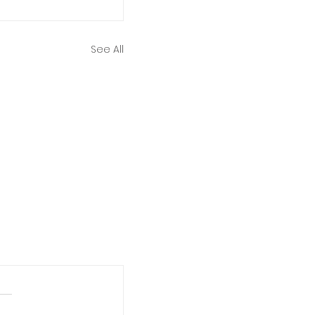
See All