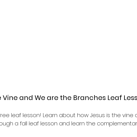
he Vine and We are the Branches Leaf Les
& free leaf lesson! Learn about how Jesus is the vine
ough a fall leaf lesson and learn the complementar