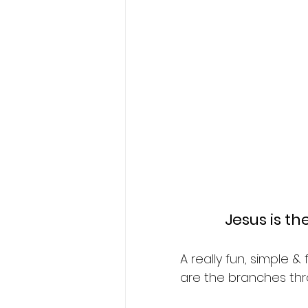
Jesus is t
A really fun, simple 
are the branches thr