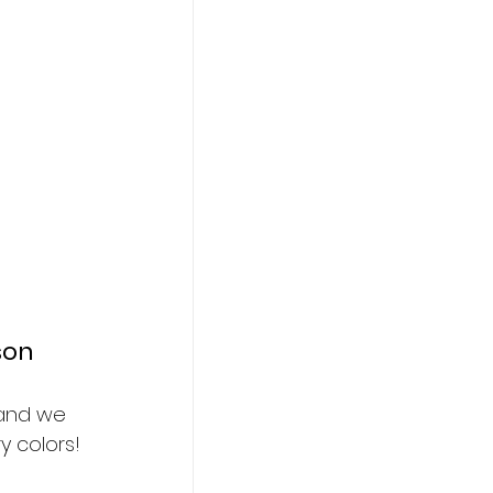
son
 and we 
y colors!