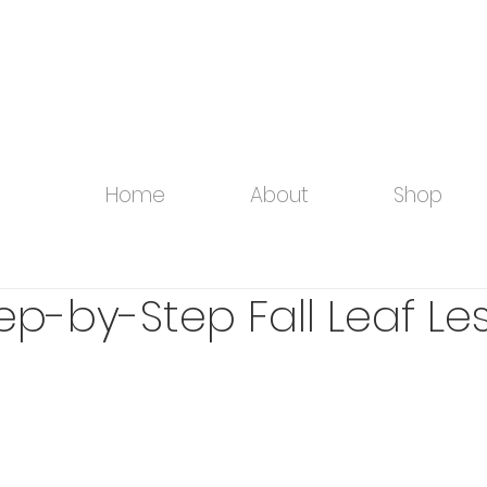
Home
About
Shop
tep-by-Step Fall Leaf Le