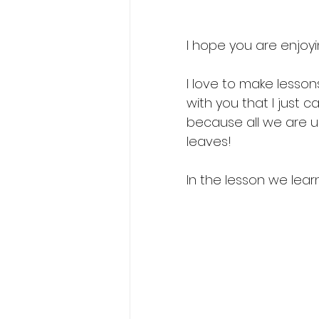
I hope you are enjoyi
I love to make lesson
with you that I just ca
because all we are us
leaves! 
In the lesson we lea