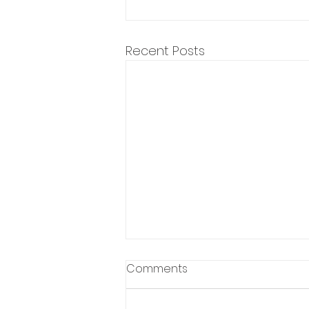
Recent Posts
Comments