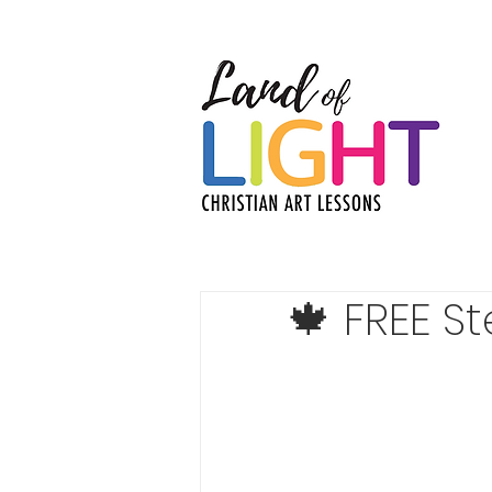
🍁 FREE S