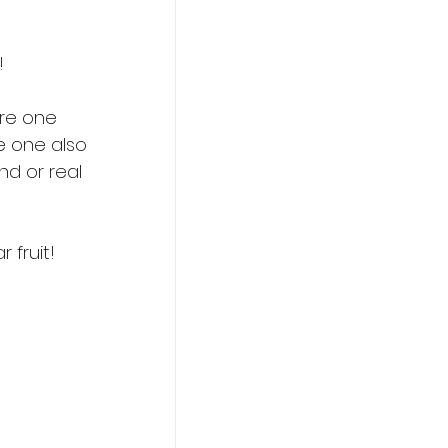
! 
are one 
le one also 
d or real 
 fruit!