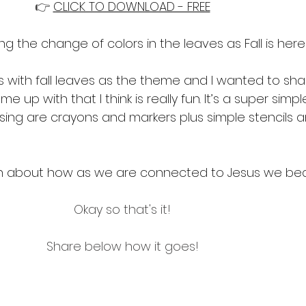
👉 
CLICK TO DOWNLOAD - FREE
ng the change of colors in the leaves as Fall is here
s with fall leaves as the theme and I wanted to sh
me up with that I think is really fun. It’s a super simp
ing are crayons and markers plus simple stencils an
rn about how as we are connected to Jesus we bear
Okay so that's it!
Share below how it goes!